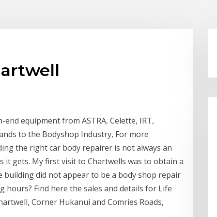
artwell
gh-end equipment from ASTRA, Celette, IRT,
rands to the Bodyshop Industry, For more
ing the right car body repairer is not always an
it gets. My first visit to Chartwells was to obtain a
 building did not appear to be a body shop repair
 hours? Find here the sales and details for Life
hartwell, Corner Hukanui and Comries Roads,