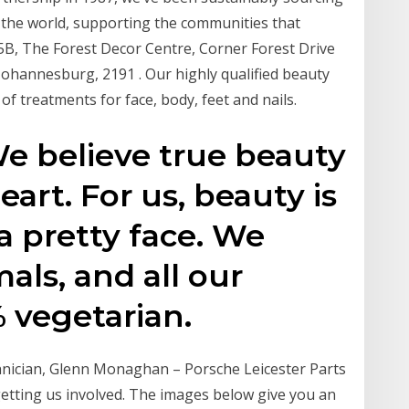
 the world, supporting the communities that
5B, The Forest Decor Centre, Corner Forest Drive
Johannesburg, 2191 . Our highly qualified beauty
of treatments for face, body, feet and nails.
e believe true beauty
art. For us, beauty is
 pretty face. We
als, and all our
 vegetarian.
nician, Glenn Monaghan – Porsche Leicester Parts
etting us involved. The images below give you an