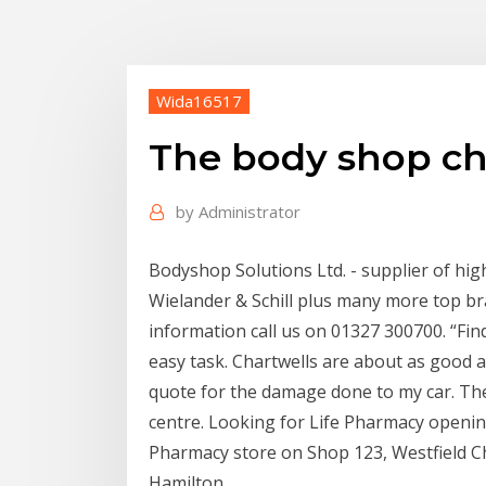
Wida16517
The body shop ch
by
Administrator
Bodyshop Solutions Ltd. - supplier of hi
Wielander & Schill plus many more top b
information call us on 01327 300700. “Find
easy task. Chartwells are about as good as 
quote for the damage done to my car. The
centre. Looking for Life Pharmacy opening
Pharmacy store on Shop 123, Westfield C
Hamilton.