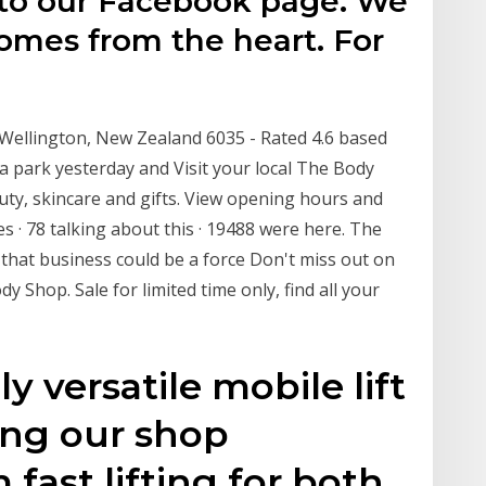
to our Facebook page. We
omes from the heart. For
ellington, New Zealand 6035 - Rated 4.6 based
a park yesterday and Visit your local The Body
uty, skincare and gifts. View opening hours and
s · 78 talking about this · 19488 were here. The
 that business could be a force Don't miss out on
 Shop. Sale for limited time only, find all your
ly versatile mobile lift
ping our shop
 fast lifting for both