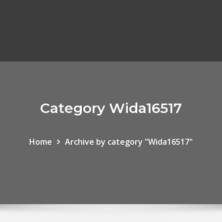
Category Wida16517
Home
Archive by category "Wida16517"