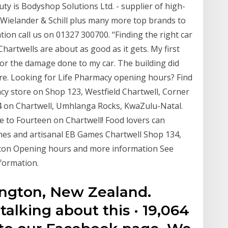
ty is Bodyshop Solutions Ltd. - supplier of high-
Wielander & Schill plus many more top brands to
on call us on 01327 300700. “Finding the right car
Chartwells are about as good as it gets. My first
 for the damage done to my car. The building did
re. Looking for Life Pharmacy opening hours? Find
acy store on Shop 123, Westfield Chartwell, Corner
4 on Chartwell, Umhlanga Rocks, KwaZulu-Natal.
me to Fourteen on Chartwell! Food lovers can
shes and artisanal EB Games Chartwell Shop 134,
ton Opening hours and more information See
formation.
ington, New Zealand.
 talking about this · 19,064