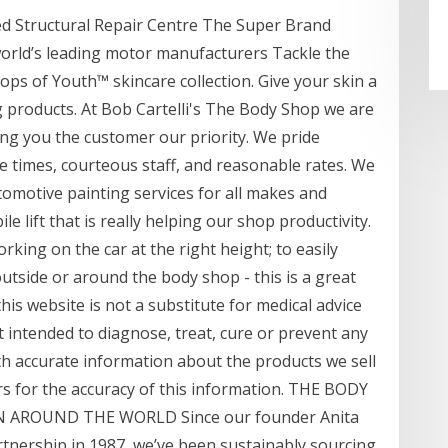
ed Structural Repair Centre The Super Brand
rld’s leading motor manufacturers Tackle the
rops of Youth™ skincare collection. Give your skin a
 products. At Bob Cartelli's The Body Shop we are
ng you the customer our priority. We pride
e times, courteous staff, and reasonable rates. We
tomotive painting services for all makes and
le lift that is really helping our shop productivity.
rking on the car at the right height; to easily
side or around the body shop - this is a great
is website is not a substitute for medical advice
t intended to diagnose, treat, cure or prevent any
th accurate information about the products we sell
s for the accuracy of this information. THE BODY
AROUND THE WORLD Since our founder Anita
rtnership in 1987, we’ve been sustainably sourcing