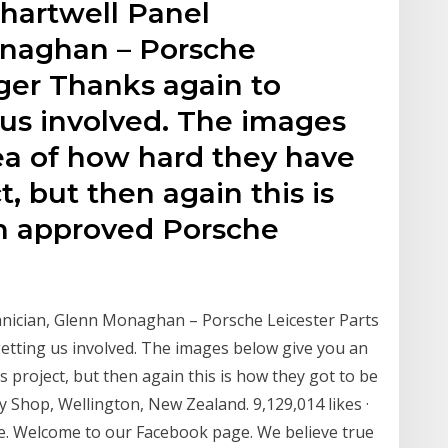
hartwell Panel
onaghan – Porsche
ger Thanks again to
 us involved. The images
ea of how hard they have
, but then again this is
n approved Porsche
nician, Glenn Monaghan – Porsche Leicester Parts
etting us involved. The images below give you an
 project, but then again this is how they got to be
Shop, Wellington, New Zealand. 9,129,014 likes ·
ere. Welcome to our Facebook page. We believe true