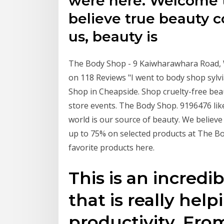
were here. Welcome 
believe true beauty c
us, beauty is
The Body Shop - 9 Kaiwharawhara Road, W
on 118 Reviews "I went to body shop sylvi
Shop in Cheapside. Shop cruelty-free bea
store events. The Body Shop. 9196476 like
world is our source of beauty. We believe
up to 75% on selected products at The Body
favorite products here.
This is an incredib
that is really hel
productivity. From