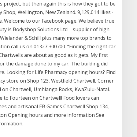
 project, but then again this is how they got to be
Shop, Wellington, New Zealand. 9,129,014 likes ·
ere. Welcome to our Facebook page. We believe true
ty is Bodyshop Solutions Ltd. - supplier of high-
Wielander & Schill plus many more top brands to
on call us on 01327 300700. “Finding the right car
Chartwells are about as good as it gets. My first
 for the damage done to my car. The building did
re. Looking for Life Pharmacy opening hours? Find
acy store on Shop 123, Westfield Chartwell, Corner
4 on Chartwell, Umhlanga Rocks, KwaZulu-Natal.
me to Fourteen on Chartwell! Food lovers can
shes and artisanal EB Games Chartwell Shop 134,
ton Opening hours and more information See
formation.