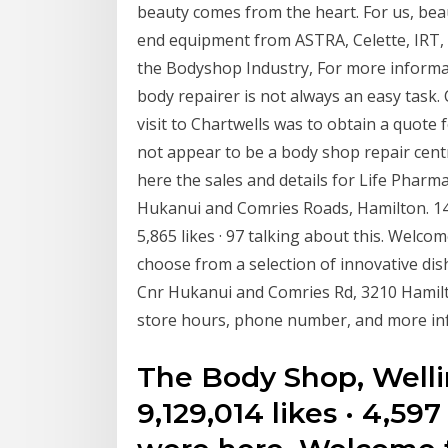
beauty comes from the heart. For us, beau
end equipment from ASTRA, Celette, IRT, 
the Bodyshop Industry, For more informati
body repairer is not always an easy task. 
visit to Chartwells was to obtain a quote
not appear to be a body shop repair cent
here the sales and details for Life Pharm
Hukanui and Comries Roads, Hamilton. 1
5,865 likes · 97 talking about this. Welco
choose from a selection of innovative di
Cnr Hukanui and Comries Rd, 3210 Hamil
store hours, phone number, and more in
The Body Shop, Well
9,129,014 likes · 4,597