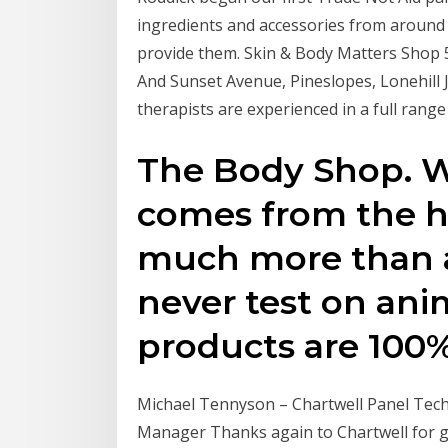
ingredients and accessories from around
provide them. Skin & Body Matters Shop 
And Sunset Avenue, Pineslopes, Lonehill 
therapists are experienced in a full range 
The Body Shop. W
comes from the he
much more than a
never test on anim
products are 100%
Michael Tennyson – Chartwell Panel Tech
Manager Thanks again to Chartwell for g