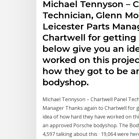
Michael Tennyson – C
Technician, Glenn M
Leicester Parts Mana
Chartwell for getting
below give you an id
worked on this project
how they got to be a
bodyshop.
Michael Tennyson – Chartwell Panel Tech
Manager Thanks again to Chartwell for g
idea of how hard they have worked on this
an approved Porsche bodyshop. The Body 
4,597 talking about this · 19,064 were h