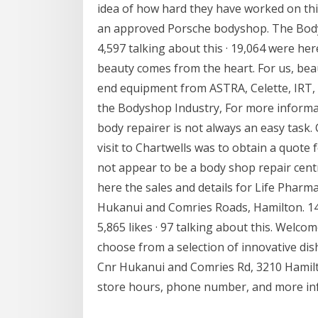
idea of how hard they have worked on this
an approved Porsche bodyshop. The Body 
4,597 talking about this · 19,064 were h
beauty comes from the heart. For us, beau
end equipment from ASTRA, Celette, IRT, 
the Bodyshop Industry, For more informati
body repairer is not always an easy task. 
visit to Chartwells was to obtain a quote
not appear to be a body shop repair cent
here the sales and details for Life Pharm
Hukanui and Comries Roads, Hamilton. 1
5,865 likes · 97 talking about this. Welco
choose from a selection of innovative di
Cnr Hukanui and Comries Rd, 3210 Hamil
store hours, phone number, and more in