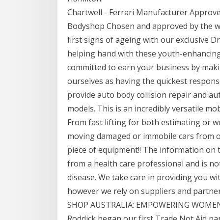
Chartwell - Ferrari Manufacturer Approv
Bodyshop Chosen and approved by the wo
first signs of ageing with our exclusive D
helping hand with these youth-enhancing
committed to earn your business by maki
ourselves as having the quickest respons
provide auto body collision repair and au
models. This is an incredibly versatile mobi
From fast lifting for both estimating or wo
moving damaged or immobile cars from out
piece of equipment!! The information on th
from a health care professional and is no
disease. We take care in providing you wi
however we rely on suppliers and partner
SHOP AUSTRALIA: EMPOWERING WOMEN 
Roddick began our first Trade Not Aid pa