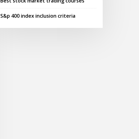
Best stock market trading courses
S&p 400 index inclusion criteria