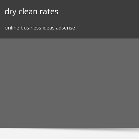
Skip
dry clean rates
to
content
online business ideas adsense