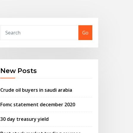
Go
New Posts
Crude oil buyers in saudi arabia
Fomc statement december 2020
30 day treasury yield